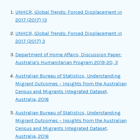
UNHCR, Global Trends: Forced Displacement in
2017 (2017) 13
UNHCR, Global Trends: Forced Displacement in
2017 (2017) 3
Department of Home Affairs, Discussion Paper:
Australia’s Humanitarian Program 2019-20, 3
Australian Bureau of Statistics, Understanding
Migrant Outcomes – Insights from the Australian
Census and Migrants Integrated Dataset,
Australia, 2016
Australian Bureau of Statistics, Understanding
Migrant Outcomes – Insights from the Australian
Census and Migrants Integrated Dataset,
Australia, 2016