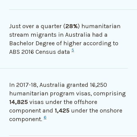
Just over a quarter (
28%
) humanitarian
stream migrants in Australia had a
Bachelor Degree of higher according to
5
ABS 2016 Census data
In 2017-18, Australia granted
16,250
humanitarian program visas, comprising
14,825
visas under the offshore
component and
1,425
under the onshore
6
component.