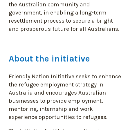
the Australian community and
government, in enabling a long-term
resettlement process to secure a bright
and prosperous future for all Australians.
About the initiative
Friendly Nation Initiative seeks to enhance
the refugee employment strategy in
Australia and encourages Australian
businesses to provide employment,
mentoring, internship and work
experience opportunities to refugees.