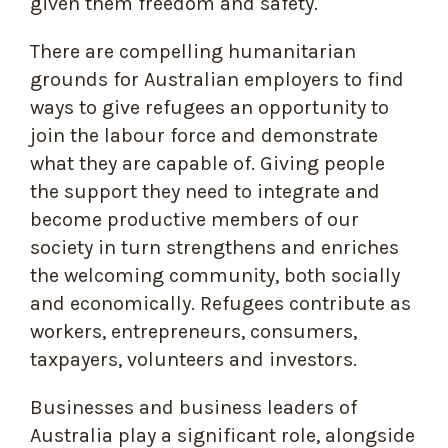
given them freedom and safety.
There are compelling humanitarian
grounds for Australian employers to find
ways to give refugees an opportunity to
join the labour force and demonstrate
what they are capable of. Giving people
the support they need to integrate and
become productive members of our
society in turn strengthens and enriches
the welcoming community, both socially
and economically. Refugees contribute as
workers, entrepreneurs, consumers,
taxpayers, volunteers and investors.
Businesses and business leaders of
Australia play a significant role, alongside