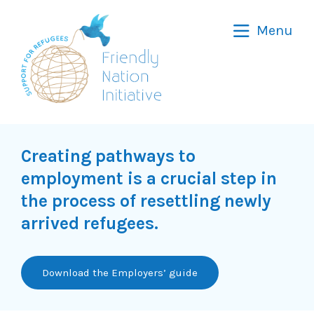
Friendly
Menu
Nation
Initiative
Creating pathways to
employment is a crucial step in
the process of resettling newly
arrived refugees.
Download the Employers’ guide