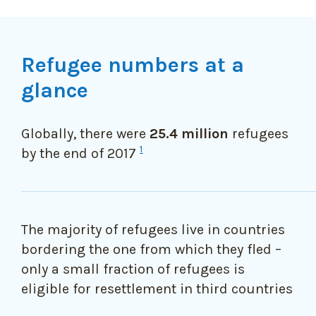
Refugee numbers at a
glance
Globally, there were
25.4 million
refugees
1
by the end of 2017
The majority of refugees live in countries
bordering the one from which they fled –
only a small fraction of refugees is
eligible for resettlement in third countries