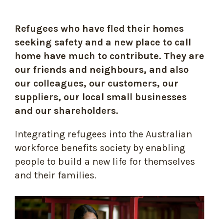
Refugees who have fled their homes
seeking safety and a new place to call
home have much to contribute. They are
our friends and neighbours, and also
our colleagues, our customers, our
suppliers, our local small businesses
and our shareholders.
Integrating refugees into the Australian
workforce benefits society by enabling
people to build a new life for themselves
and their families.