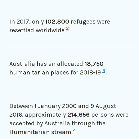
In 2017, only
102,800
refugees were
2
resettled worldwide
Australia has an allocated
18,750
3
humanitarian places for 2018-19
Between 1 January 2000 and 9 August
2016, approximately
214,656
persons were
accepted by Australia through the
4
Humanitarian stream