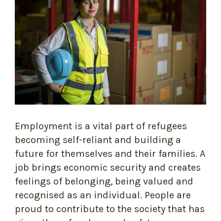
Employment is a vital part of refugees
becoming self-reliant and building a
future for themselves and their families. A
job brings economic security and creates
feelings of belonging, being valued and
recognised as an individual. People are
proud to contribute to the society that has