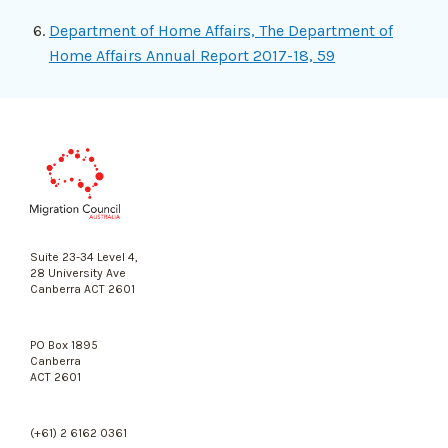
Department of Home Affairs, The Department of
Home Affairs Annual Report 2017-18, 59
Migration
Council
Australia
Suite 23-34 Level 4,
28 University Ave
Canberra ACT 2601
PO Box 1895
Canberra
ACT 2601
(+61) 2 6162 0361