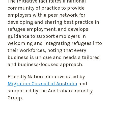
The Initiative facilitates a national
community of practice to provide
employers with a peer network for
developing and sharing best practice in
refugee employment, and develops
guidance to support employers in
welcoming and integrating refugees into
their workforces, noting that every
business is unique and needs a tailored
and business-focused approach.
Friendly Nation Initiative is led by
Migration Council of Australia
and
supported by the Australian Industry
Group.