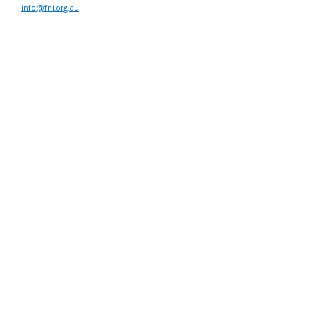
info@fni.org.au