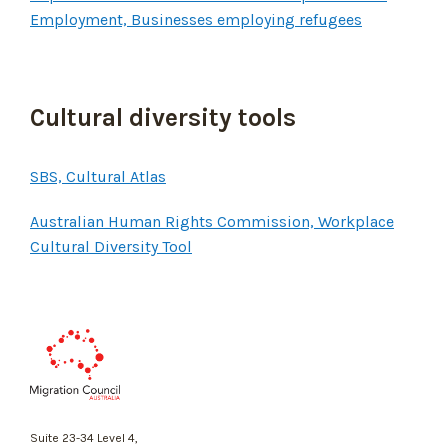
Employment, Businesses employing refugees
Cultural diversity tools
SBS, Cultural Atlas
Australian Human Rights Commission, Workplace
Cultural Diversity Tool
Migration
Council
Australia
Suite 23-34 Level 4,