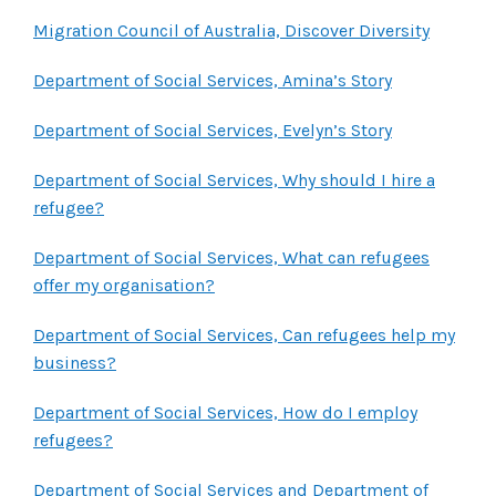
Migration Council of Australia, Discover Diversity
Department of Social Services, Amina’s Story
Department of Social Services, Evelyn’s Story
Department of Social Services, Why should I hire a
refugee?
Department of Social Services, What can refugees
offer my organisation?
Department of Social Services, Can refugees help my
business?
Department of Social Services, How do I employ
refugees?
Department of Social Services and Department of