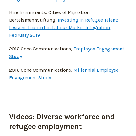
Hire Immigrants, Cities of Migration,
BertelsmannStiftung,
Investing in Refugee Talent:
Lessons Learned in Labour Market Integration,
February 2019
2016 Cone Communications,
Employee Engagement
Study
2016 Cone Communications,
Millennial Employee
Engagement Study
Videos: Diverse workforce and
refugee employment