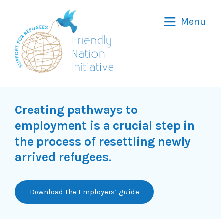
Friendly
Menu
Nation
Initiative
Creating pathways to
employment is a crucial step in
the process of resettling newly
arrived refugees.
Download the Employers’ guide