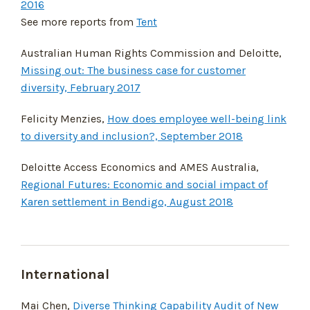
2016
See more reports from
Tent
Australian Human Rights Commission and Deloitte,
Missing out: The business case for customer
diversity, February 2017
Felicity Menzies,
How does employee well-being link
to diversity and inclusion?, September 2018
Deloitte Access Economics and AMES Australia,
Regional Futures: Economic and social impact of
Karen settlement in Bendigo, August 2018
International
Mai Chen,
Diverse Thinking Capability Audit of New