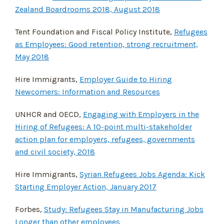
Zealand Boardrooms 2018, August 2018
Tent Foundation and Fiscal Policy Institute,
Refugees
as Employees: Good retention, strong recruitment,
May 2018
Hire Immigrants,
Employer Guide to Hiring
Newcomers: Information and Resources
UNHCR and OECD,
Engaging with Employers in the
Hiring of Refugees: A 10-point multi-stakeholder
action plan for employers, refugees, governments
and civil society, 2018
Hire Immigrants,
Syrian Refugees Jobs Agenda: Kick
Starting Employer Action, January 2017
Forbes,
Study: Refugees Stay in Manufacturing Jobs
Longer than other employees