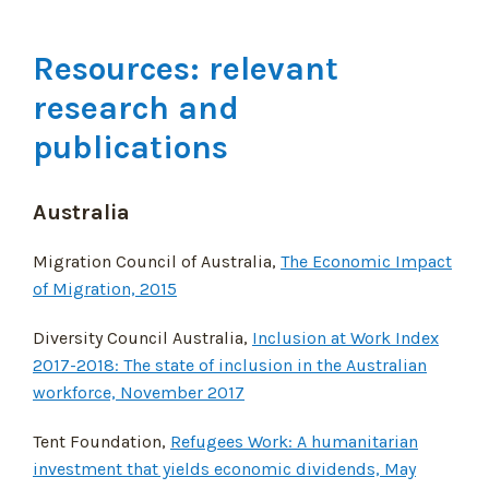
Resources: relevant
research and
publications
Australia
Migration Council of Australia,
The Economic Impact
of Migration, 2015
Diversity Council Australia,
Inclusion at Work Index
2017-2018: The state of inclusion in the Australian
workforce, November 2017
Tent Foundation,
Refugees Work: A humanitarian
investment that yields economic dividends, May